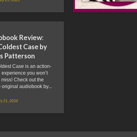
obook Review:
Coldest Case by
s Patterson
ldest Case is an action-
 experience you won’t
 miss! Check out the
 original audiobook by...
y 21, 2020