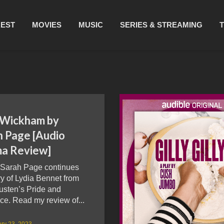
REST
MOVIES
MUSIC
SERIES & STREAMING
 Wickham by
h Page [Audio
a Review]
 Sarah Page continues
ry of Lydia Bennet from
usten’s Pride and
ce. Read my review of...
ry 23, 2023