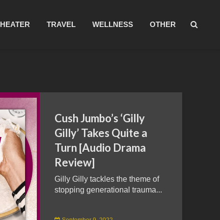
THEATER
TRAVEL
WELLNESS
OTHER
Cush Jumbo’s ‘Gilly
Gilly’ Takes Quite a
Turn [Audio Drama
Review]
Gilly Gilly tackles the theme of
stopping generational trauma...
September 9, 2022