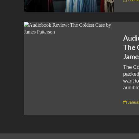
Audi
The 
Jame
The Co
packed
want to
audible
Januar