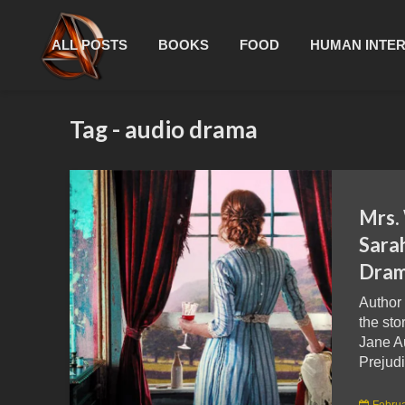
ALL POSTS
BOOKS
FOOD
HUMAN INTE
Tag - audio drama
Mrs.
Sara
Dram
Author
the sto
Jane A
Prejudi
Februa