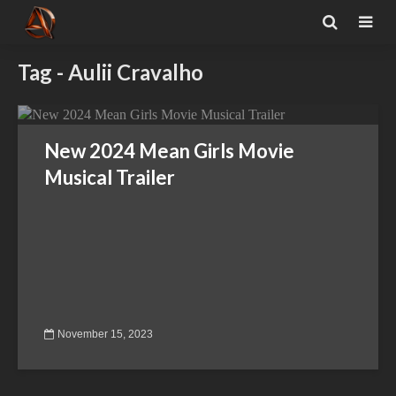
Tag - Aulii Cravalho
New 2024 Mean Girls Movie
Musical Trailer
November 15, 2023