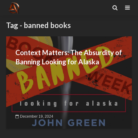
Tag - banned books
Context Matters: The Absurdity of
Banning Looking for Alaska
December 19, 2024