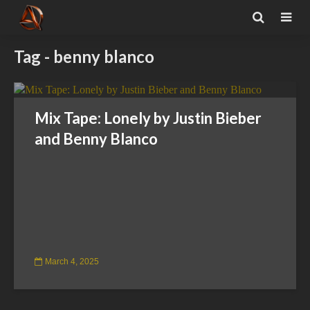
Tag - benny blanco
Mix Tape: Lonely by Justin Bieber
and Benny Blanco
March 4, 2025