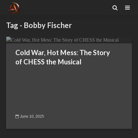
Tag - Bobby Fischer
Cold War, Hot Mess: The Story
of CHESS the Musical
June 10, 2025