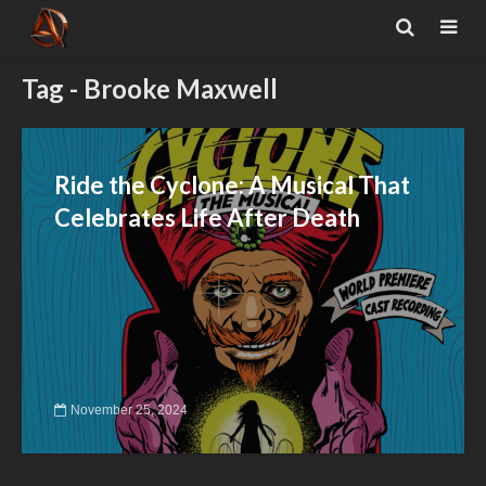
Tag - Brooke Maxwell
Ride the Cyclone: A Musical That
Celebrates Life After Death
November 25, 2024