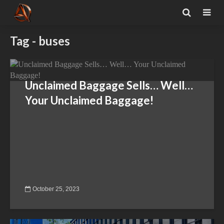
Tag - buses
Unclaimed Baggage Sells… Well…
Your Unclaimed Baggage!
October 25, 2023