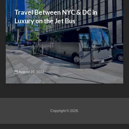
Travel Between NYC & DC in
Luxury on the Jet Bus
August 20, 2022
Copyright © 2026.