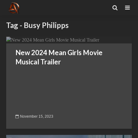
Tag - Busy Philipps
New 2024 Mean Girls Movie
Musical Trailer
November 15, 2023