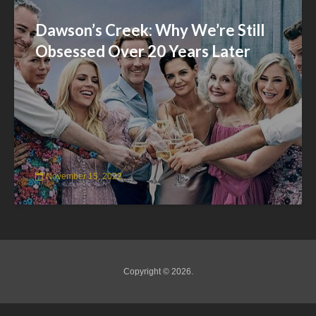
Dawson’s Creek: Why We’re Still
Obsessed Over 20 Years Later
November 15, 2022
Copyright © 2026.