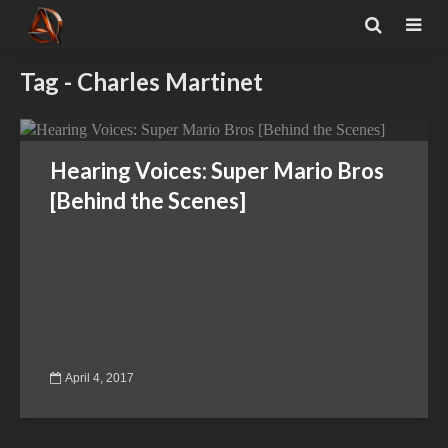
Tag - Charles Martinet
Hearing Voices: Super Mario Bros
[Behind the Scenes]
April 4, 2017