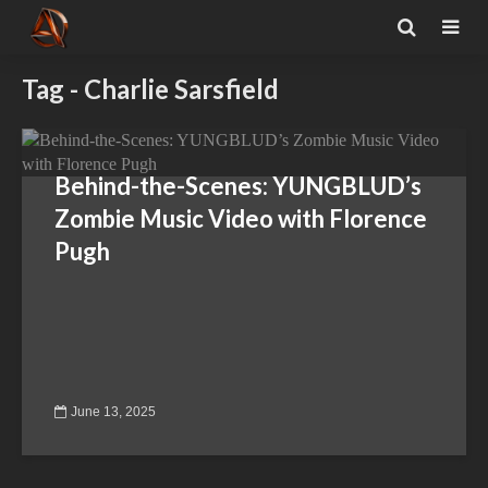
Tag - Charlie Sarsfield
Behind-the-Scenes: YUNGBLUD’s
Zombie Music Video with Florence
Pugh
June 13, 2025