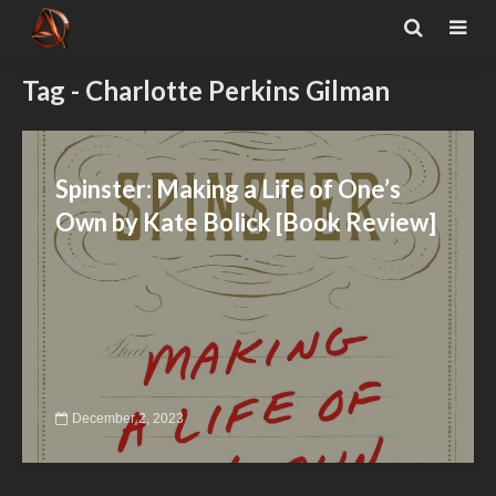
Tag - Charlotte Perkins Gilman
Spinster: Making a Life of One’s
Own by Kate Bolick [Book Review]
December 2, 2023