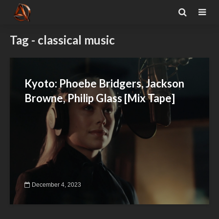
Tag - classical music
Kyoto: Phoebe Bridgers, Jackson
Browne, Philip Glass [Mix Tape]
December 4, 2023