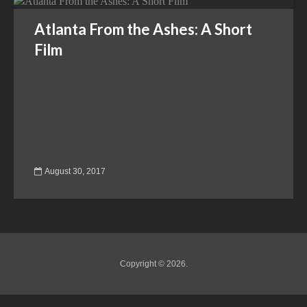
Atlanta From the Ashes: A Short
Film
August 30, 2017
Copyright © 2026.