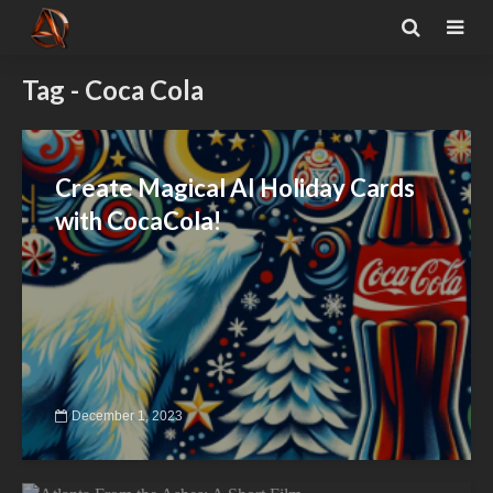
Tag - Coca Cola
Create Magical AI Holiday Cards
with CocaCola!
December 1, 2023