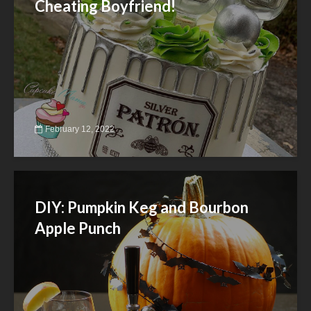
Cheating Boyfriend!
February 12, 2022
DIY: Pumpkin Keg and Bourbon
Apple Punch