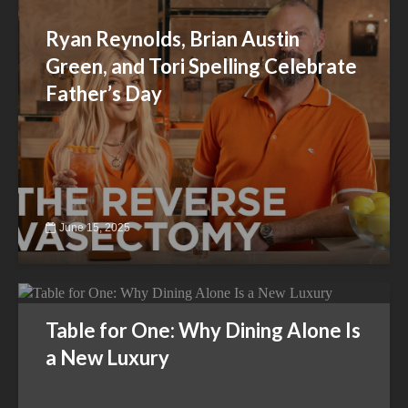
Ryan Reynolds, Brian Austin
Green, and Tori Spelling Celebrate
Father’s Day
June 15, 2025
Table for One: Why Dining Alone Is
a New Luxury