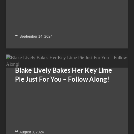
September 14, 2024
Blake Lively Bakes Her Key Lime
Pie Just For You – Follow Along!
August 8, 2024