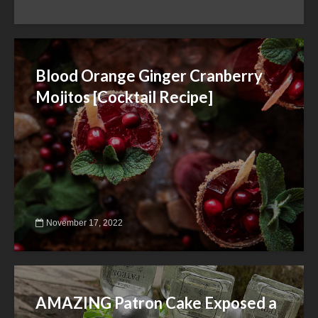
Blood Orange Ginger Cranberry
Mojitos [Cocktail Recipe]
November 17, 2022
AMAZING Patron Cake Exposed a