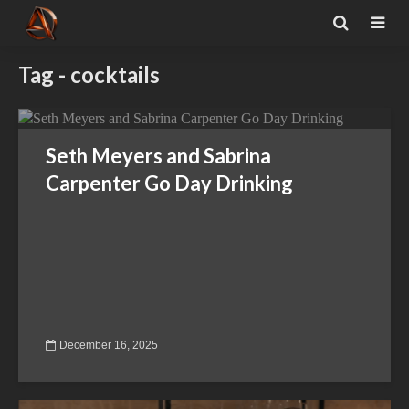
Tag - cocktails
Seth Meyers and Sabrina
Carpenter Go Day Drinking
December 16, 2025