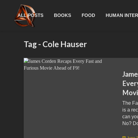
ALL POSTS
BOOKS
FOOD
HUMAN INTE
Tag - Cole Hauser
Jame
Ever
Movi
The Fa
is a re
can yo
No? Don
June 2