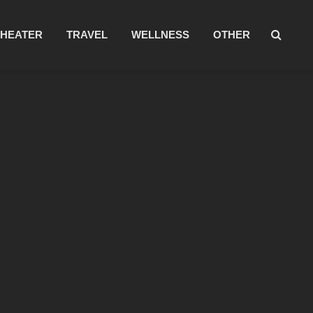
THEATER
TRAVEL
WELLNESS
OTHER