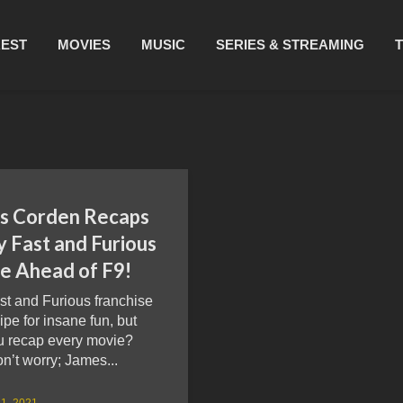
REST
MOVIES
MUSIC
SERIES & STREAMING
s Corden Recaps
y Fast and Furious
e Ahead of F9!
st and Furious franchise
cipe for insane fun, but
u recap every movie?
’t worry; James...
1, 2021