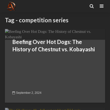
Tag - competition series
Beefing Over Hot Dogs: The
History of Chestnut vs. Kobayashi
September 2, 2024