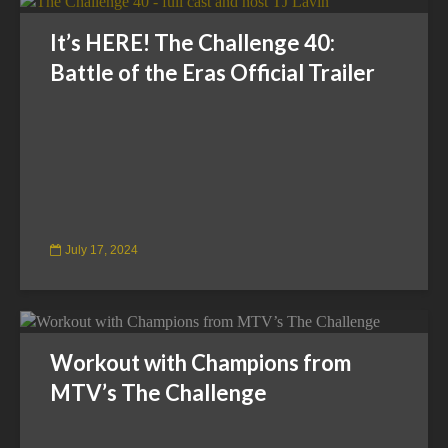
It’s HERE! The Challenge 40:
Battle of the Eras Official Trailer
July 17, 2024
Workout with Champions from
MTV’s The Challenge