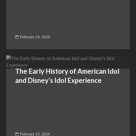
February 24, 2024
The Early History of American Idol
and Disney’s Idol Experience
February 15, 2024