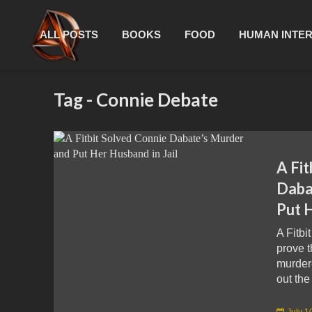
ALL POSTS
BOOKS
FOOD
HUMAN INTE
Tag - Connie Debate
A Fit
Daba
Put H
A Fitbi
prove 
murder
out the 
July 1