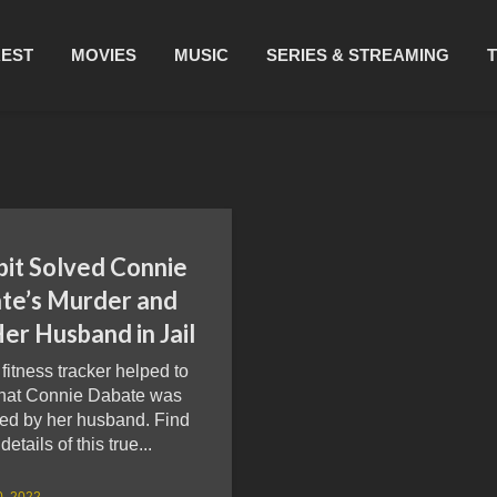
REST
MOVIES
MUSIC
SERIES & STREAMING
bit Solved Connie
te’s Murder and
er Husband in Jail
t fitness tracker helped to
that Connie Dabate was
ed by her husband. Find
details of this true...
0, 2022