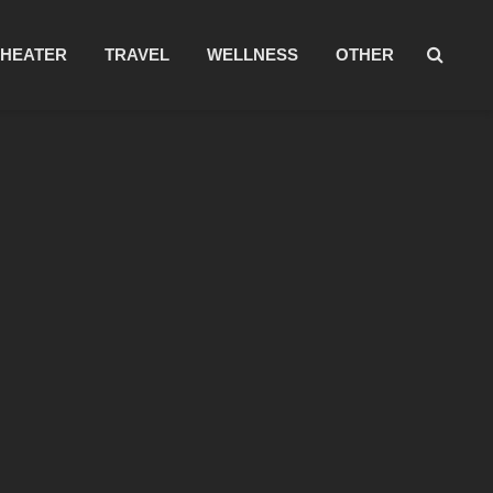
THEATER
TRAVEL
WELLNESS
OTHER