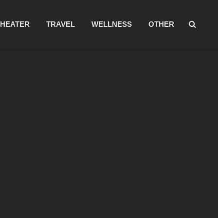
THEATER
TRAVEL
WELLNESS
OTHER