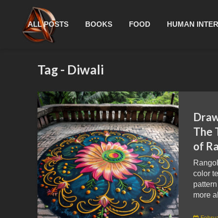
ALL POSTS
BOOKS
FOOD
HUMAN INTE
Tag - Diwali
Draw
The 
of Ra
Rangoli
color t
pattern
more ab
Februa