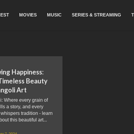
REST
MOVIES
MUSIC
SERIES & STREAMING
ing Happiness:
Timeless Beauty
ngoli Art
: Where every grain of
ells a story, and every
 whispers tradition - learn
out this beautiful art...
ry 7, 2024