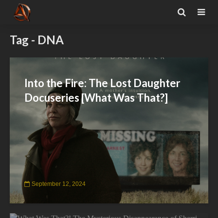
Tag - DNA
Into the Fire: The Lost Daughter
Docuseries [What Was That?]
September 12, 2024