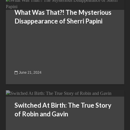
What Was That?! The Mysterious
Disappearance of Sherri Papini
June 21, 2024
Switched At Birth: The True Story
of Robin and Gavin