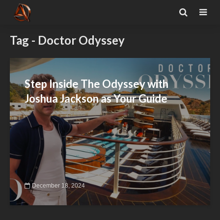
Tag - Doctor Odyssey
Step Inside The Odyssey with
Joshua Jackson as Your Guide
December 18, 2024