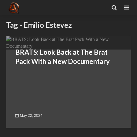
Tag - Emilio Estevez
BRATS: Look Back at The Brat
Pack With a New Documentary
May 22, 2024