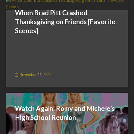
When Brad Pitt Crashed
Thanksgiving on Friends [Favorite
Scenes]
November 28, 2024
Watch Again: Romy and Michele’s
High School Reunion