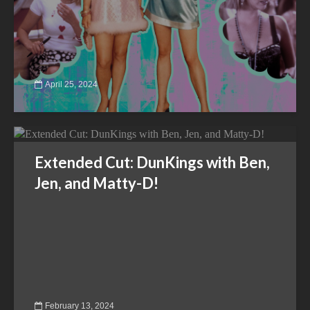
April 25, 2024
Extended Cut: DunKings with Ben,
Jen, and Matty-D!
February 13, 2024