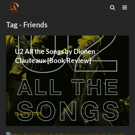
Tag - Friends
U2 All the Songs by Dionen
Clauteaux [Book Review]
July 19, 2026