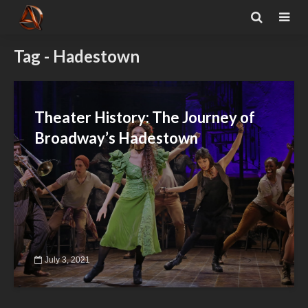
Tag - Hadestown
Theater History: The Journey of
Broadway’s Hadestown
July 3, 2021