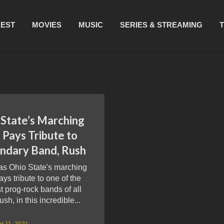
REST
MOVIES
MUSIC
SERIES & STREAMING
 State’s Marching
 Pays Tribute to
ndary Band, Rush
as Ohio State's marching
ys tribute to one of the
t prog-rock bands of all
ush, in this incredible...
r 11, 2021