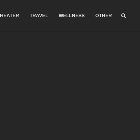
THEATER
TRAVEL
WELLNESS
OTHER