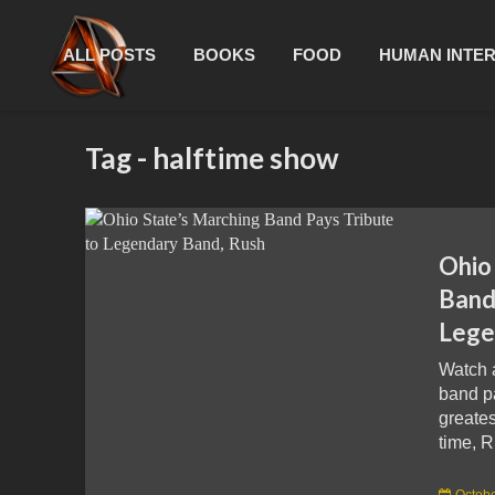
ALL POSTS
BOOKS
FOOD
HUMAN INTE
Tag - halftime show
Ohio
Band
Lege
Watch 
band pa
greates
time, R
Octobe