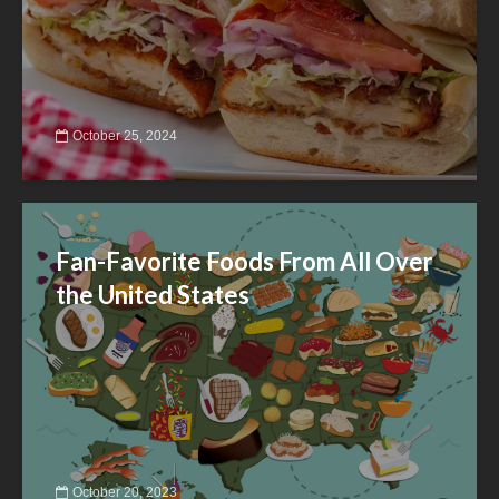
October 25, 2024
Fan-Favorite Foods From All Over
the United States
October 20, 2023