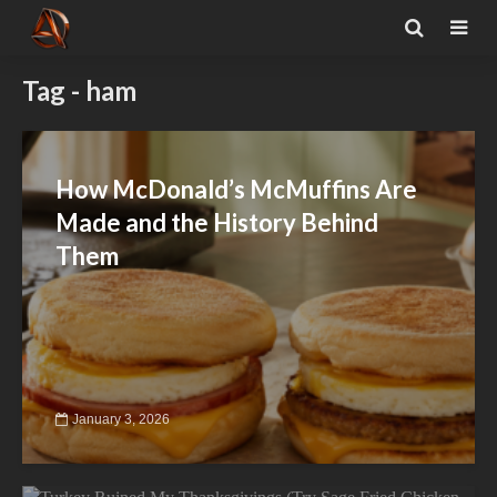
Tag - ham
How McDonald’s McMuffins Are
Made and the History Behind
Them
January 3, 2026