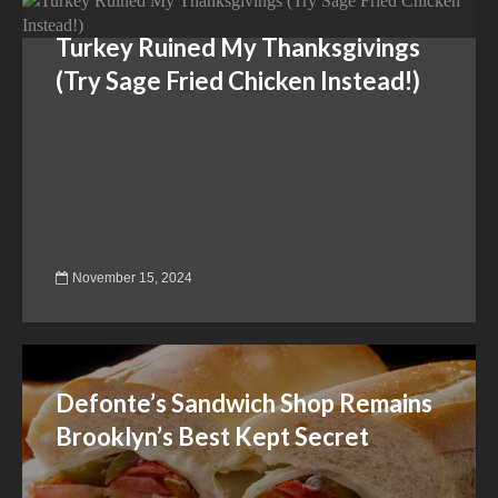
Turkey Ruined My Thanksgivings
(Try Sage Fried Chicken Instead!)
November 15, 2024
Defonte’s Sandwich Shop Remains
Brooklyn’s Best Kept Secret