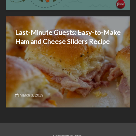
Last-Minute Guests: Easy-to-Make
Ham and Cheese Sliders Recipe
March 3, 2019