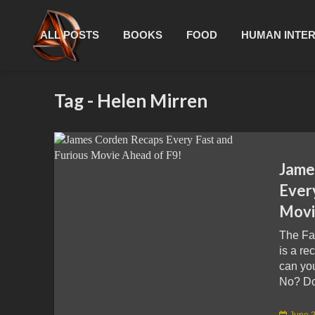
ALL POSTS
BOOKS
FOOD
HUMAN INTE
Tag - Helen Mirren
Jame
Ever
Movi
The Fa
is a re
can yo
No? Don
June 2