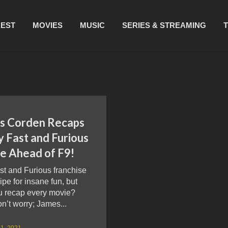
REST
MOVIES
MUSIC
SERIES & STREAMING
s Corden Recaps
y Fast and Furious
e Ahead of F9!
st and Furious franchise
cipe for insane fun, but
u recap every movie?
’t worry; James...
1, 2021