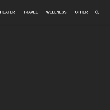
THEATER
TRAVEL
WELLNESS
OTHER