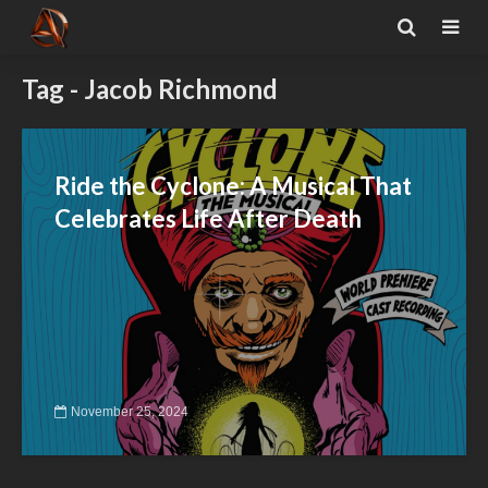
Tag - Jacob Richmond
Ride the Cyclone: A Musical That
Celebrates Life After Death
November 25, 2024