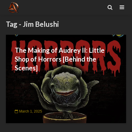
Tag - Jim Belushi
The Making of Audrey II: Little
Shop of Horrors [Behind the
Scenes]
March 1, 2025