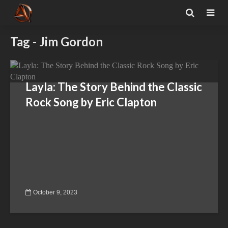
Tag - Jim Gordon
Layla: The Story Behind the Classic
Rock Song by Eric Clapton
October 9, 2023