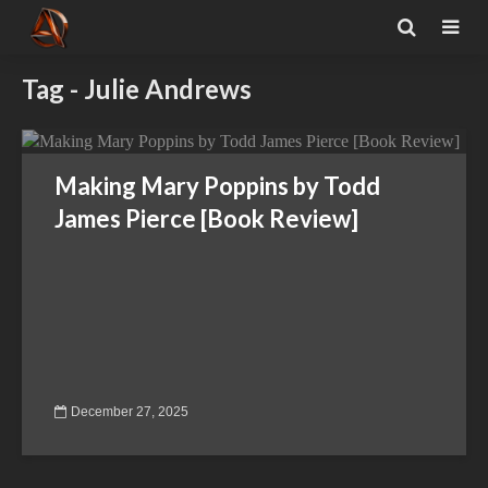
Tag - Julie Andrews
Making Mary Poppins by Todd
James Pierce [Book Review]
December 27, 2025