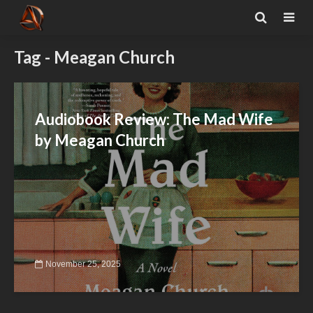
Tag - Meagan Church
Audiobook Review: The Mad Wife
by Meagan Church
November 25, 2025