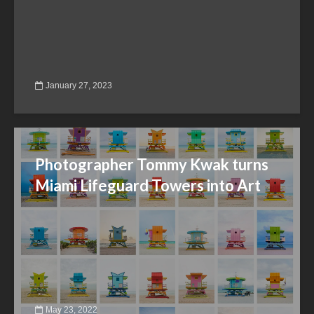
January 27, 2023
Photographer Tommy Kwak turns
Miami Lifeguard Towers into Art
May 23, 2022