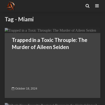
Tag - Miami
Trapped in a Toxic Throuple: The
Murder of Aileen Seiden
October 18, 2024