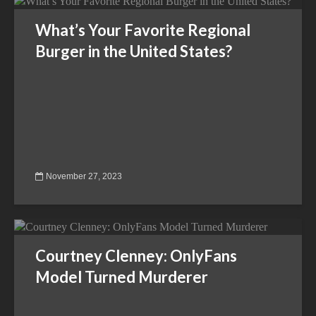
What’s Your Favorite Regional
Burger in the United States?
November 27, 2023
Courtney Clenney: OnlyFans
Model Turned Murderer