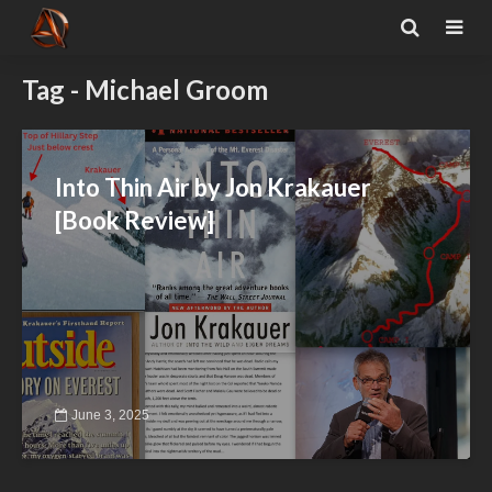
Tag - Michael Groom
Into Thin Air by Jon Krakauer
[Book Review]
June 3, 2025