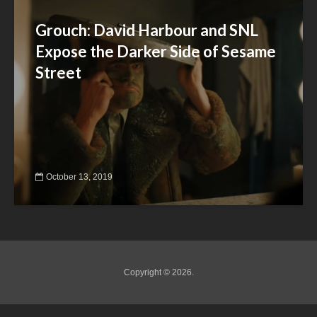
Grouch: David Harbour and SNL
Expose the Darker Side of Sesame
Street
October 13, 2019
Copyright © 2026.