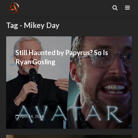
Tag - Mikey Day
Still Haunted by Papyrus? So Is
Ryan Gosling
April 14, 2024