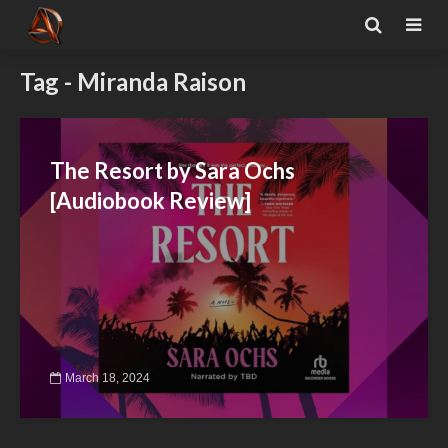
Tag - Miranda Raison
The Resort by Sara Ochs
[Audiobook Review]
March 18, 2024