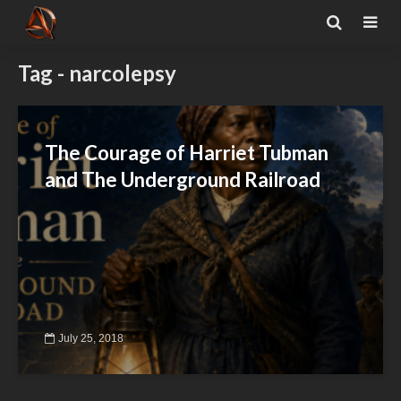
Tag - narcolepsy
The Courage of Harriet Tubman
and The Underground Railroad
July 25, 2018