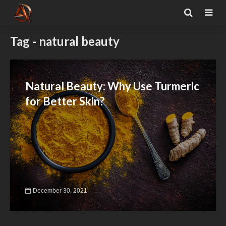
Tag - natural beauty
Natural Beauty: Why Use Turmeric
for Better Skin?
December 30, 2021