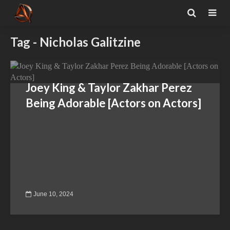
Tag - Nicholas Galitzine
Joey King & Taylor Zakhar Perez
Being Adorable [Actors on Actors]
June 10, 2024