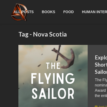
ALL POSTS
BOOKS
FOOD
HUMAN INTE
Tag - Nova Scotia
Expl
Short
Sailo
The Fl
nomina
Award 
the ent
April 