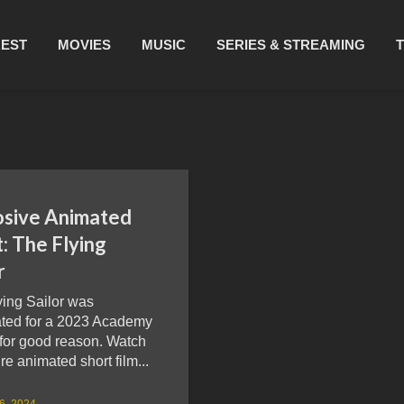
REST
MOVIES
MUSIC
SERIES & STREAMING
osive Animated
: The Flying
r
ying Sailor was
ted for a 2023 Academy
for good reason. Watch
ire animated short film...
26, 2024