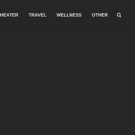
THEATER
TRAVEL
WELLNESS
OTHER