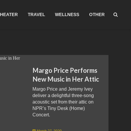
THEATER
TRAVEL
WELLNESS
OTHER
Margo Price Performs
New Music in Her Attic
Margo Price and Jeremy Ivey
deliver a delightful three-song
acoustic set from their attic on
NPR’s Tiny Desk (Home)
Concert.
March 27, 2020