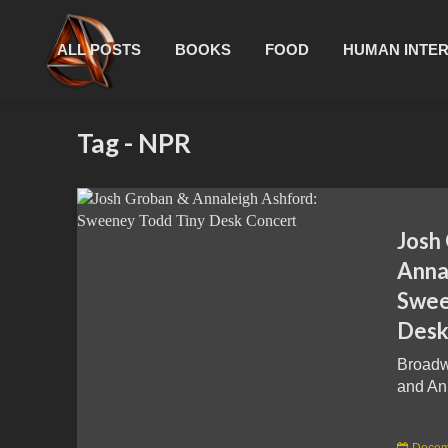
ALL POSTS
BOOKS
FOOD
HUMAN INTE
Tag - NPR
Josh
Anna
Swee
Desk
Broadw
and Ann
Decem