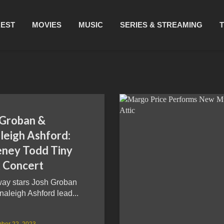
REST
MOVIES
MUSIC
SERIES & STREAMING
 Groban &
leigh Ashford:
ney Todd Tiny
 Concert
ay stars Josh Groban
aleigh Ashford lead...
ber 22, 2023