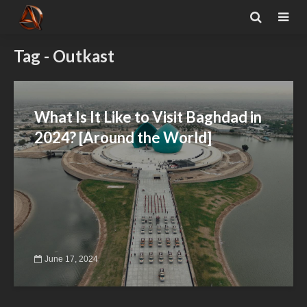
Tag - Outkast
What Is It Like to Visit Baghdad in
2024? [Around the World]
June 17, 2024