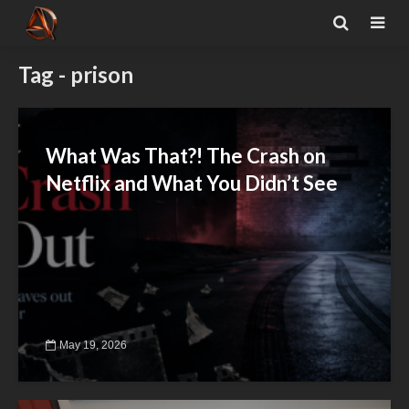
Tag - prison
What Was That?! The Crash on
Netflix and What You Didn’t See
May 19, 2026