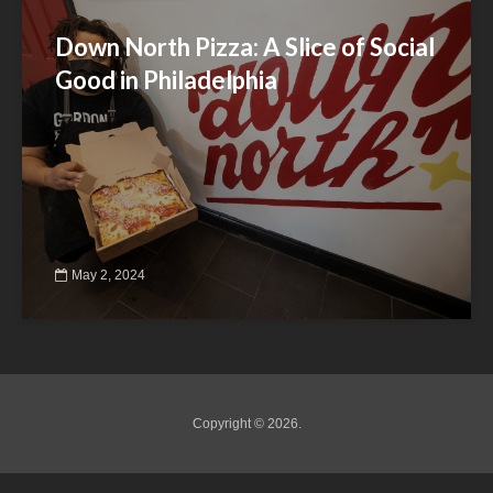
Down North Pizza: A Slice of Social
Good in Philadelphia
May 2, 2024
Copyright © 2026.