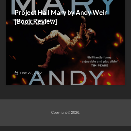
Project Hail Mary by Andy Weir
[Book Review]
June 27, 2022
Copyright © 2026.