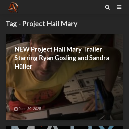
Tag - Project Hail Mary
NEW Project Hail Mary Trailer
Starring Ryan Gosling and Sandra
Hüller
June 30, 2025