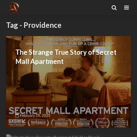
Tag - Providence
The Strange True Story of Secret
Mall Apartment
February 25, 2025