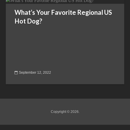
What’s Your Favorite Regional US
Hot Dog?
September 12, 2022
Copyright © 2026.