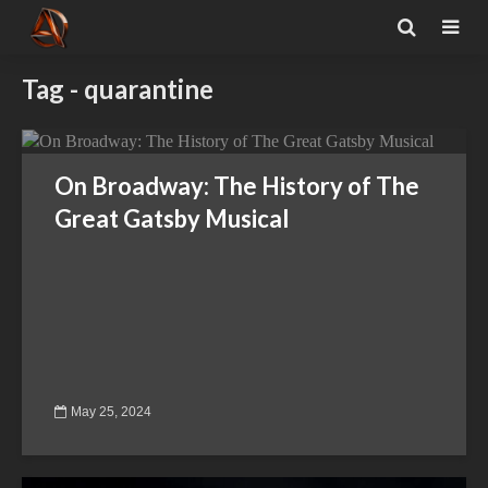
Tag - quarantine
On Broadway: The History of The
Great Gatsby Musical
May 25, 2024