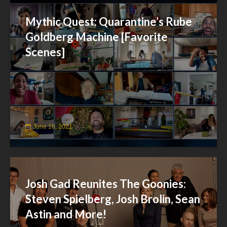
Mythic Quest: Quarantine’s Rube
Goldberg Machine [Favorite
Scenes]
June 18, 2021
Josh Gad Reunites The Goonies:
Steven Spielberg, Josh Brolin, Sean
Astin and More!