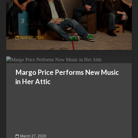
April 27, 2020
Margo Price Performs New Music
in Her Attic
March 27, 2020