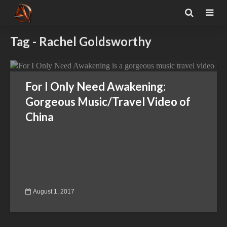
Tag - Rachel Goldsworthy
For I Only Need Awakening:
Gorgeous Music/Travel Video of
China
August 1, 2017