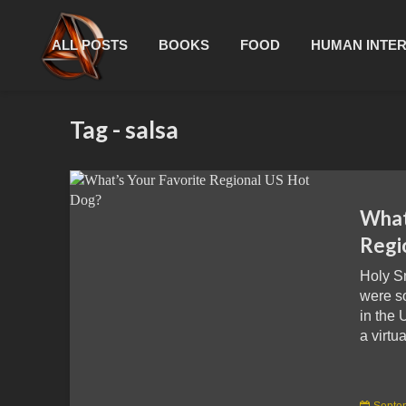
ALL POSTS
BOOKS
FOOD
HUMAN INTE
Tag - salsa
What
Regi
Holy S
were s
in the 
a virtua
Septe