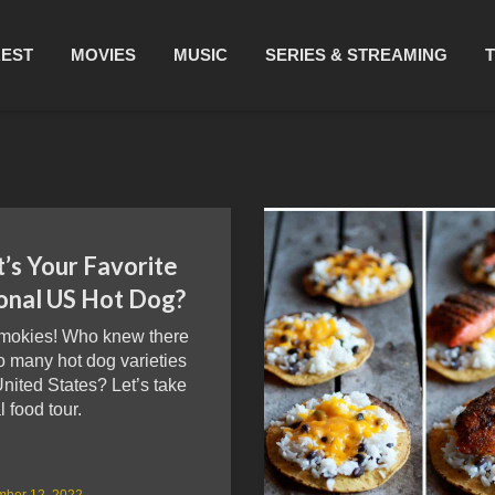
REST
MOVIES
MUSIC
SERIES & STREAMING
’s Your Favorite
onal US Hot Dog?
mokies! Who knew there
o many hot dog varieties
United States? Let’s take
l food tour.
mber 12, 2022