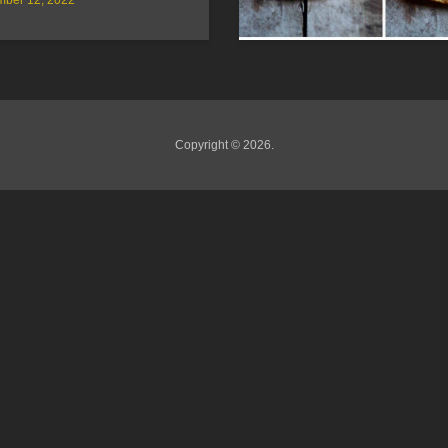
Copyright © 2026.