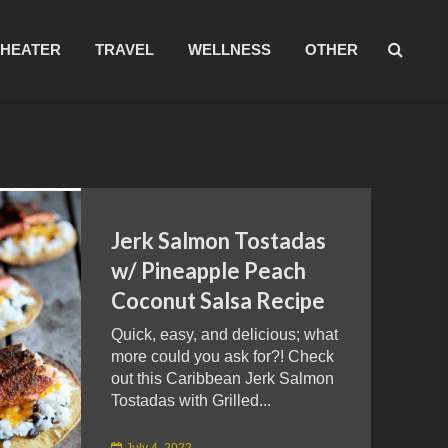
THEATER
TRAVEL
WELLNESS
OTHER
Jerk Salmon Tostadas
w/ Pineapple Peach
Coconut Salsa Recipe
Quick, easy, and delicious; what
more could you ask for?! Check
out this Caribbean Jerk Salmon
Tostadas with Grilled...
July 4, 2022