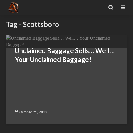
Tag - Scottsboro
Unclaimed Baggage Sells… Well…
Your Unclaimed Baggage!
October 25, 2023