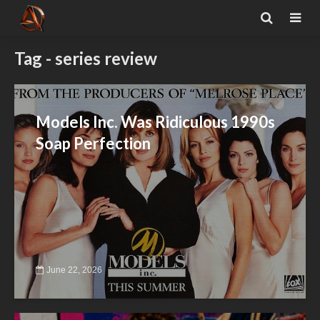
Tag - series review
Models Inc. Was Ridiculous 1990s
Soap Perfection
June 22, 2026