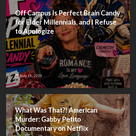
Off Campus Is Perfect Brain Candy
for Elder Millennials, and I Refuse
to Apologize
May 16, 2026
What Was That?! American
Murder: Gabby Petito
Documentary on Netflix