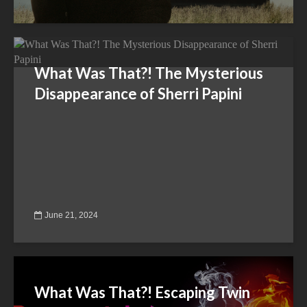
What Was That?! The Mysterious
Disappearance of Sherri Papini
June 21, 2024
What Was That?! Escaping Twin