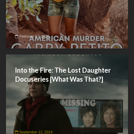
February 17, 2025
Into the Fire: The Lost Daughter
Docuseries [What Was That?]
September 12, 2024