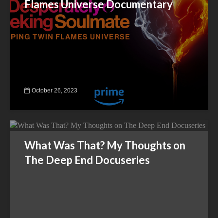
Flames Universe Documentary
October 26, 2023
What Was That? My Thoughts on
The Deep End Docuseries