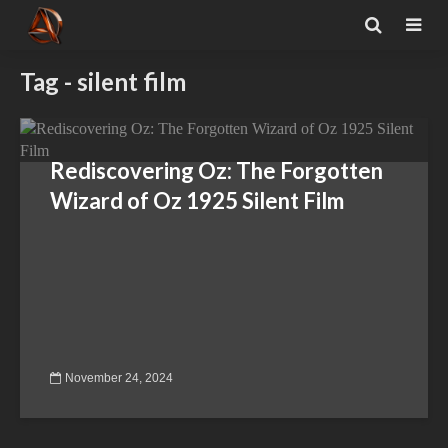
Tag - silent film
Rediscovering Oz: The Forgotten
Wizard of Oz 1925 Silent Film
November 24, 2024